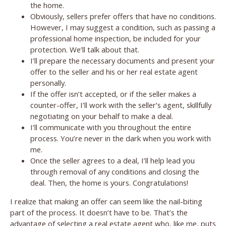
the home.
Obviously, sellers prefer offers that have no conditions.
However, I may suggest a condition, such as passing a
professional home inspection, be included for your
protection. We’ll talk about that.
I’ll prepare the necessary documents and present your
offer to the seller and his or her real estate agent
personally.
If the offer isn’t accepted, or if the seller makes a
counter-offer, I’ll work with the seller’s agent, skillfully
negotiating on your behalf to make a deal.
I’ll communicate with you throughout the entire
process. You’re never in the dark when you work with
me.
Once the seller agrees to a deal, I’ll help lead you
through removal of any conditions and closing the
deal. Then, the home is yours. Congratulations!
I realize that making an offer can seem like the nail-biting
part of the process. It doesn’t have to be. That’s the
advantage of selecting a real estate agent who, like me, puts