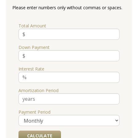
Please enter numbers only without commas or spaces.
Total Amount
Down Payment
Interest Rate
Amortization Period
Payment Period