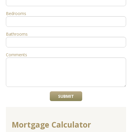
Bedrooms
Bathrooms
Comments
SUBMIT
Mortgage Calculator