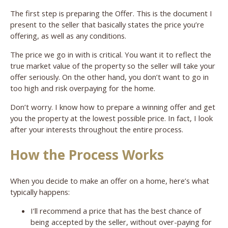
The first step is preparing the Offer. This is the document I
present to the seller that basically states the price you’re
offering, as well as any conditions.
The price we go in with is critical. You want it to reflect the
true market value of the property so the seller will take your
offer seriously. On the other hand, you don’t want to go in
too high and risk overpaying for the home.
Don’t worry. I know how to prepare a winning offer and get
you the property at the lowest possible price. In fact, I look
after your interests throughout the entire process.
How the Process Works
When you decide to make an offer on a home, here’s what
typically happens:
I’ll recommend a price that has the best chance of
being accepted by the seller, without over-paying for