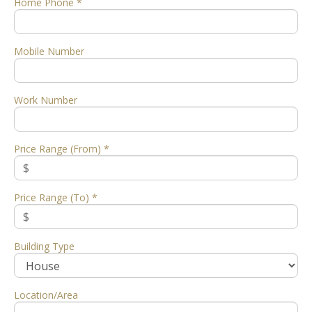
Home Phone *
Mobile Number
Work Number
Price Range (From) *
Price Range (To) *
Building Type
Location/Area