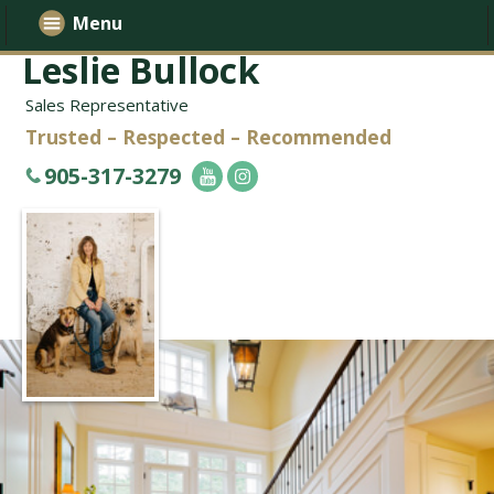
Menu
Leslie Bullock
Sales Representative
Trusted – Respected – Recommended
905-317-3279