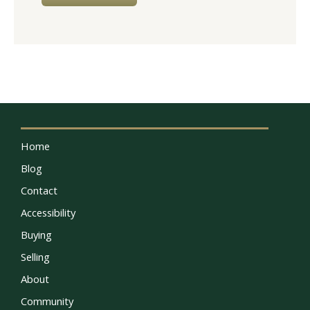
Home
Blog
Contact
Accessibility
Buying
Selling
About
Community