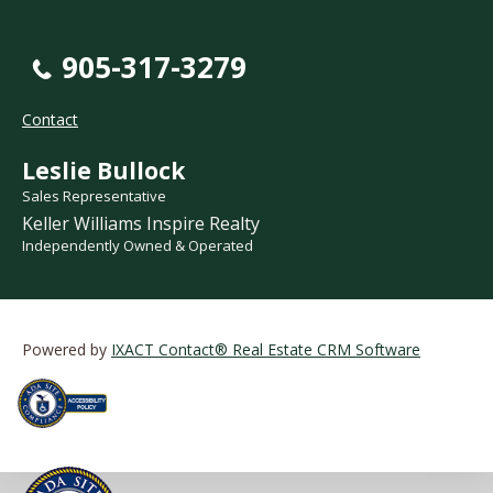
905-317-3279
Contact
Leslie Bullock
Sales Representative
Keller Williams Inspire Realty
Independently Owned & Operated
Powered by
IXACT Contact® Real Estate CRM Software