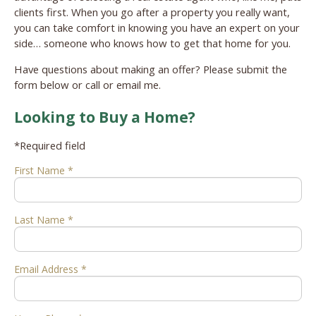
clients first. When you go after a property you really want,
you can take comfort in knowing you have an expert on your
side… someone who knows how to get that home for you.
Have questions about making an offer? Please submit the
form below or call or email me.
Looking to Buy a Home?
*Required field
First Name *
Last Name *
Email Address *