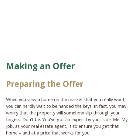
Making an Offer
Preparing the Offer
When you view a home on the market that you really want,
you can hardly wait to be handed the keys. In fact, you may
worry that the property will somehow slip through your
fingers. Don’t be. You’ve got an expert by your side. Me. My
job, as your real estate agent, is to ensure you get that
home – and at a price that works for you.