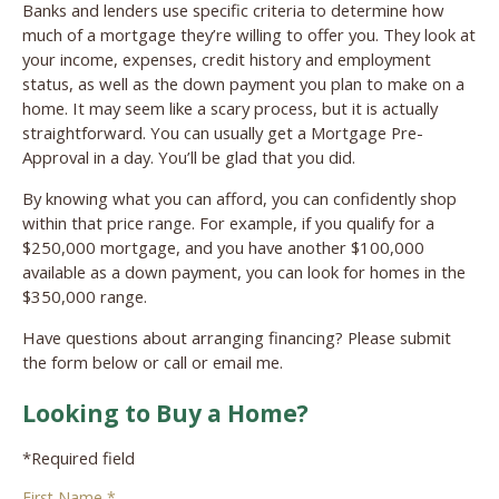
Banks and lenders use specific criteria to determine how
much of a mortgage they’re willing to offer you. They look at
your income, expenses, credit history and employment
status, as well as the down payment you plan to make on a
home. It may seem like a scary process, but it is actually
straightforward. You can usually get a Mortgage Pre-
Approval in a day. You’ll be glad that you did.
By knowing what you can afford, you can confidently shop
within that price range. For example, if you qualify for a
$250,000 mortgage, and you have another $100,000
available as a down payment, you can look for homes in the
$350,000 range.
Have questions about arranging financing? Please submit
the form below or call or email me.
Looking to Buy a Home?
*Required field
First Name *