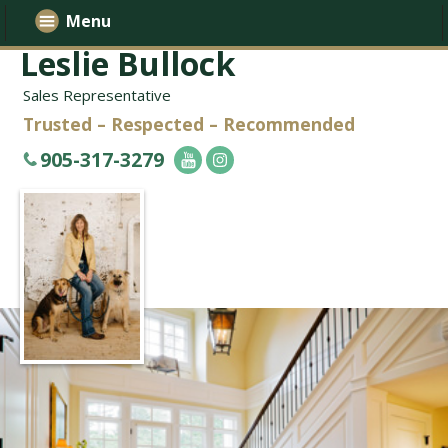
Menu
Leslie Bullock
Sales Representative
Trusted – Respected – Recommended
905-317-3279