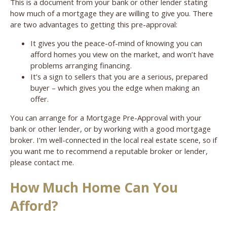
This is a document from your bank or other lender stating
how much of a mortgage they are willing to give you. There
are two advantages to getting this pre-approval:
It gives you the peace-of-mind of knowing you can
afford homes you view on the market, and won’t have
problems arranging financing.
It’s a sign to sellers that you are a serious, prepared
buyer – which gives you the edge when making an
offer.
You can arrange for a Mortgage Pre-Approval with your
bank or other lender, or by working with a good mortgage
broker. I’m well-connected in the local real estate scene, so if
you want me to recommend a reputable broker or lender,
please contact me.
How Much Home Can You
Afford?