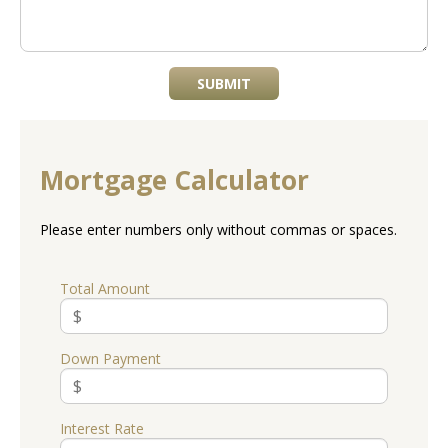
SUBMIT
Mortgage Calculator
Please enter numbers only without commas or spaces.
Total Amount
Down Payment
Interest Rate