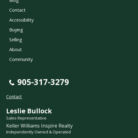
Contact
Accessibility
Buying
Selling
About
Community
905-317-3279
Contact
Leslie Bullock
Sales Representative
Keller Williams Inspire Realty
Independently Owned & Operated