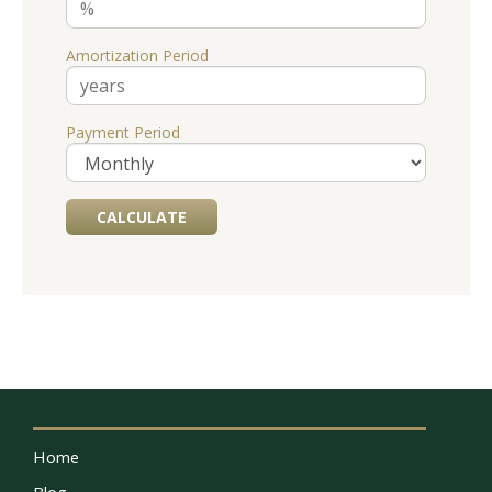
Amortization Period
Payment Period
Home
Blog