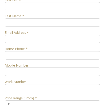
Last Name *
Email Address *
Home Phone *
Mobile Number
Work Number
Price Range (From) *