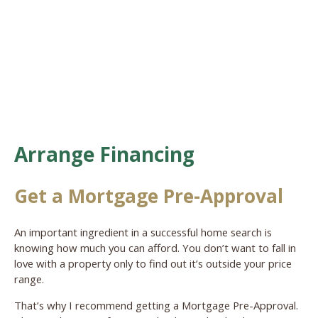
Arrange Financing
Get a Mortgage Pre-Approval
An important ingredient in a successful home search is
knowing how much you can afford. You don’t want to fall in
love with a property only to find out it’s outside your price
range.
That’s why I recommend getting a Mortgage Pre-Approval.