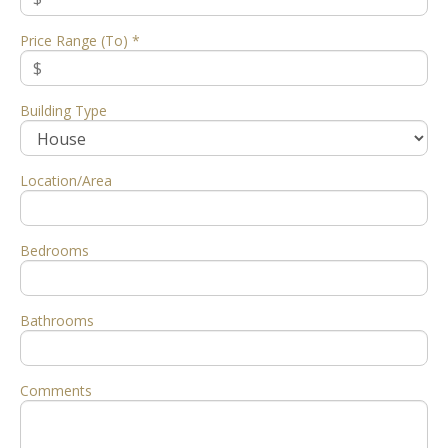
Price Range (To) *
Building Type
Location/Area
Bedrooms
Bathrooms
Comments