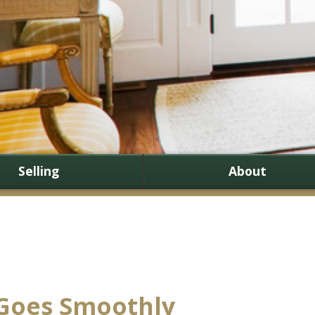
Selling
About
 Goes Smoothly