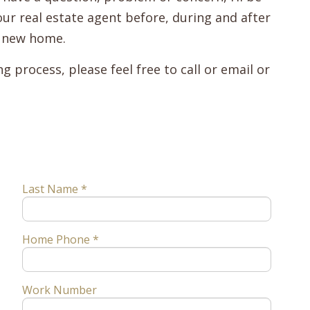
ur real estate agent before, during and after
l new home.
 process, please feel free to call or email or
Last Name *
Home Phone *
Work Number