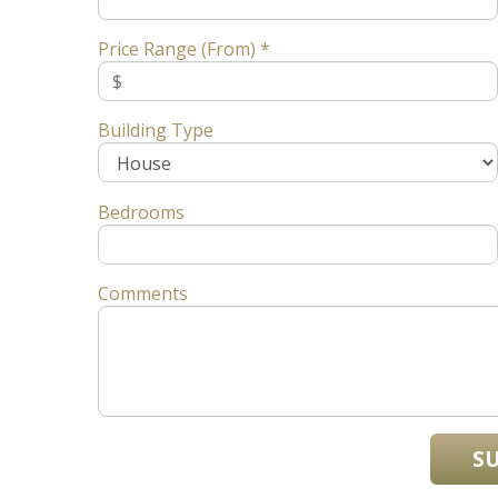
Price Range (From) *
Building Type
Bedrooms
Comments
S