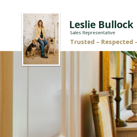
Leslie Bullock
Sales Representative
Trusted – Respecte