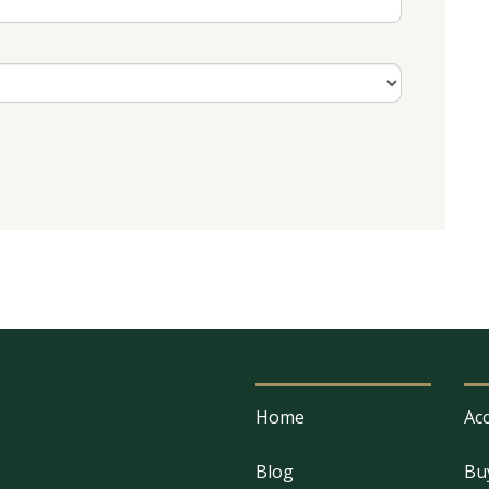
Home
Acc
Blog
Bu