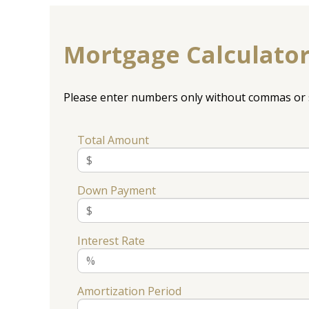
Mortgage Calculato
Please enter numbers only without commas or 
Total Amount
Down Payment
Interest Rate
Amortization Period