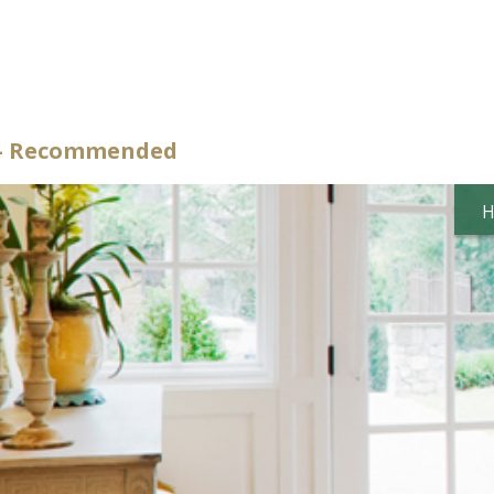
d – Recommended