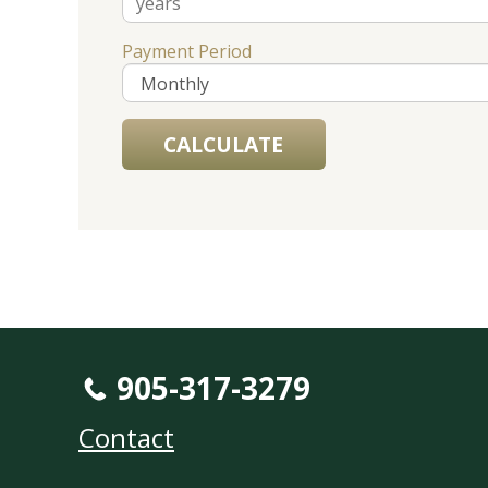
Payment Period
905-317-3279
Contact