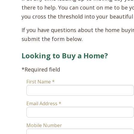
there to help. You can count on me to be yo
you cross the threshold into your beautifu
If you have questions about the home buying
submit the form below.
Looking to Buy a Home?
*Required field
First Name *
Email Address *
Mobile Number