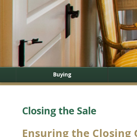
Buying
Closing the Sale
Ensuring the Closing