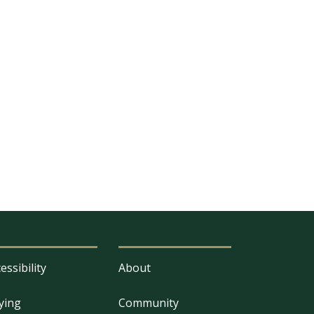
essibility
About
ying
Community