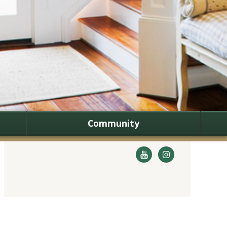
Community