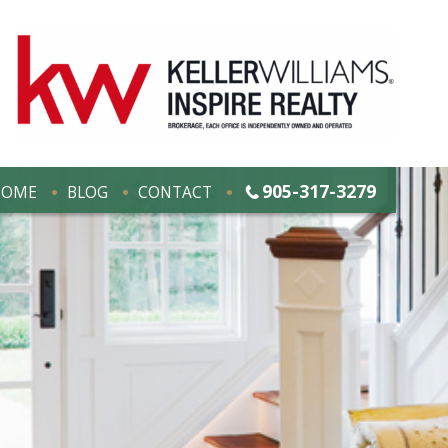
905-317-3279
HOME
BLOG
CONTACT