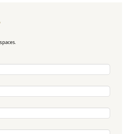
r
spaces.