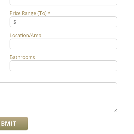
Price Range (To) *
Location/Area
Bathrooms
UBMIT