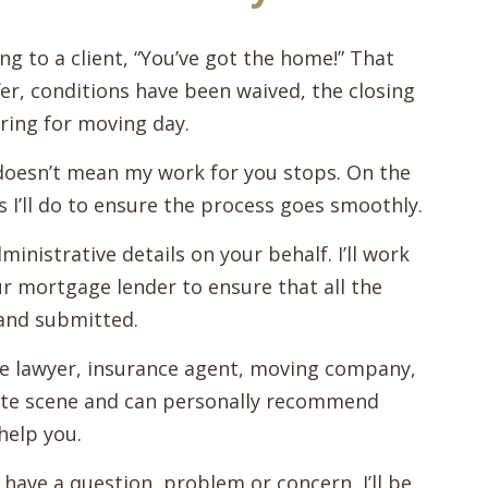
ng to a client, “You’ve got the home!” That
er, conditions have been waived, the closing
ring for moving day.
doesn’t mean my work for you stops. On the
s I’ll do to ensure the process goes smoothly.
ministrative details on your behalf. I’ll work
our mortgage lender to ensure that all the
and submitted.
te lawyer, insurance agent, moving company,
state scene and can personally recommend
help you.
 have a question, problem or concern, I’ll be