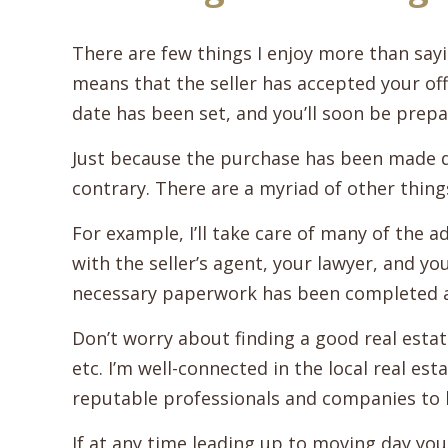
There are few things I enjoy more than sayi
means that the seller has accepted your off
date has been set, and you’ll soon be prepa
Just because the purchase has been made 
contrary. There are a myriad of other thing
For example, I’ll take care of many of the ad
with the seller’s agent, your lawyer, and y
necessary paperwork has been completed 
Don’t worry about finding a good real esta
etc. I’m well-connected in the local real e
reputable professionals and companies to 
If at any time leading up to moving day you