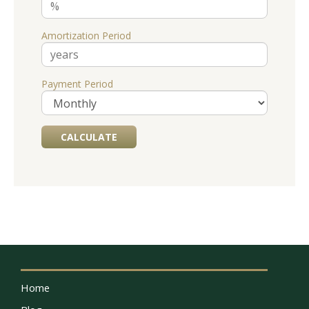
Amortization Period
Payment Period
Home