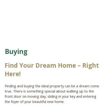
Buying
Find Your Dream Home – Right
Here!
Finding and buying the ideal property can be a dream come
true. There is something special about walking up to the
front door on moving day, sliding in your key and entering
the foyer of your beautiful new home.