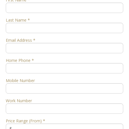
Last Name *
Email Address *
Home Phone *
Mobile Number
Work Number
Price Range (From) *