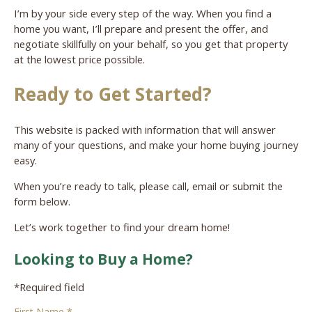
I’m by your side every step of the way. When you find a
home you want, I’ll prepare and present the offer, and
negotiate skillfully on your behalf, so you get that property
at the lowest price possible.
Ready to Get Started?
This website is packed with information that will answer
many of your questions, and make your home buying journey
easy.
When you’re ready to talk, please call, email or submit the
form below.
Let’s work together to find your dream home!
Looking to Buy a Home?
*Required field
First Name *