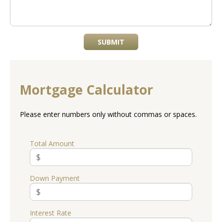
SUBMIT
Mortgage Calculator
Please enter numbers only without commas or spaces.
Total Amount
Down Payment
Interest Rate