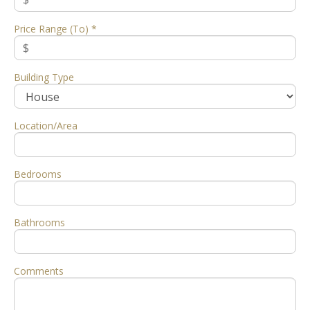
Price Range (To) *
Building Type
Location/Area
Bedrooms
Bathrooms
Comments