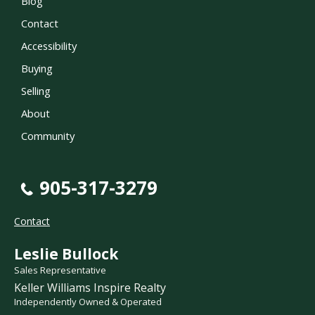
Blog
Contact
Accessibility
Buying
Selling
About
Community
905-317-3279
Contact
Leslie Bullock
Sales Representative
Keller Williams Inspire Realty
Independently Owned & Operated