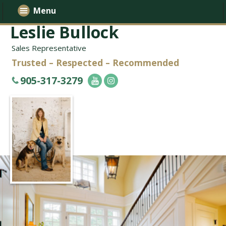
Menu
Leslie Bullock
Sales Representative
Trusted – Respected – Recommended
905-317-3279