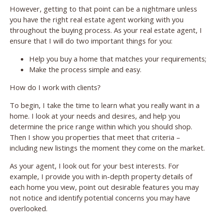
However, getting to that point can be a nightmare unless
you have the right real estate agent working with you
throughout the buying process. As your real estate agent, I
ensure that I will do two important things for you:
Help you buy a home that matches your requirements;
Make the process simple and easy.
How do I work with clients?
To begin, I take the time to learn what you really want in a
home. I look at your needs and desires, and help you
determine the price range within which you should shop.
Then I show you properties that meet that criteria –
including new listings the moment they come on the market.
As your agent, I look out for your best interests. For
example, I provide you with in-depth property details of
each home you view, point out desirable features you may
not notice and identify potential concerns you may have
overlooked.